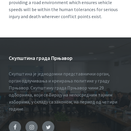
providing a road environment which ensures vehicle
speeds will be within the human tolerances for serious
injury and death wherever conflict points exist.
Скупштина града Прњавор
Скупштина је једнодомни представнички орган,
орган одлучивања и креирања политике у граду
Прњавор. Скупштину града Прњавор чини 29
одборника, који се бирају на непосредним тајним
изборима, у складу са законом, на период од четири
године.