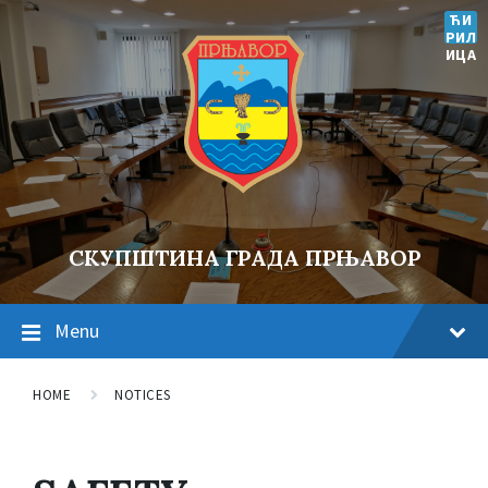
ЋИ
РИЛ
ИЦА
СКУПШТИНА ГРАДА ПРЊАВОР
Menu
HOME
NOTICES