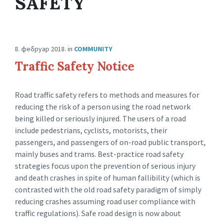
SAFETY
8. фебруар 2018.
in
COMMUNITY
Traffic Safety Notice
Road traffic safety refers to methods and measures for
reducing the risk of a person using the road network
being killed or seriously injured. The users of a road
include pedestrians, cyclists, motorists, their
passengers, and passengers of on-road public transport,
mainly buses and trams. Best-practice road safety
strategies focus upon the prevention of serious injury
and death crashes in spite of human fallibility (which is
contrasted with the old road safety paradigm of simply
reducing crashes assuming road user compliance with
traffic regulations). Safe road design is now about