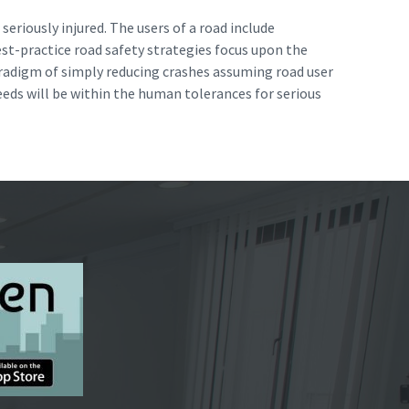
seriously injured. The users of a road include
est-practice road safety strategies focus upon the
paradigm of simply reducing crashes assuming road user
eeds will be within the human tolerances for serious