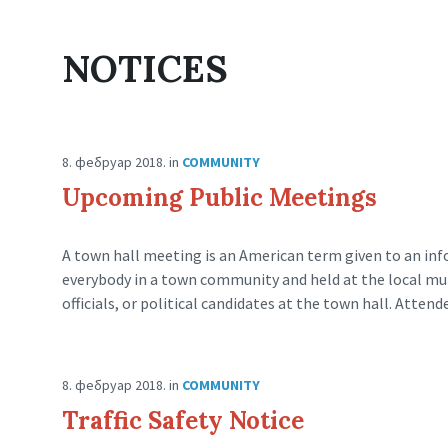
NOTICES
8. фебруар 2018.
in
COMMUNITY
Upcoming Public Meetings
A town hall meeting is an American term given to an inf
everybody in a town community and held at the local munic
officials, or political candidates at the town hall. Attend
8. фебруар 2018.
in
COMMUNITY
Traffic Safety Notice