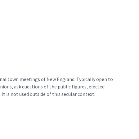
ional town meetings of New England. Typically open to
ions, ask questions of the public figures, elected
 It is not used outside of this secular context.