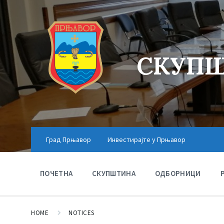
СКУПШ
Град Прњавор
Инвестирајте у Прњавор
ПОЧЕТНА
СКУПШТИНА
ОДБОРНИЦИ
HOME
NOTICES