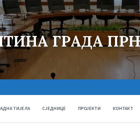
ТИНА ГРАДА ПР
РАДНА ТИЈЕЛА
СЈЕДНИЦЕ
ПРОЈЕКТИ
КОНТАКТ