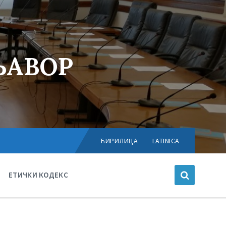
ЊАВОР
Choose
language:
ЋИРИЛИЦА
LATINICA
ЕТИЧКИ КОДЕКС