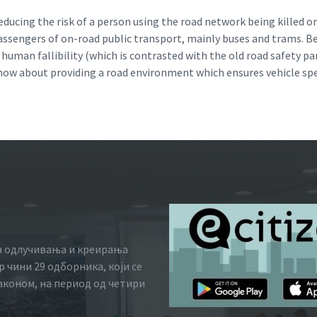
ducing the risk of a person using the road network being killed or 
passengers of on-road public transport, mainly buses and trams. B
of human fallibility (which is contrasted with the old road safety 
s now about providing a road environment which ensures vehicle sp
н одлучивања и креирања
 чини 29 одборника, који се
законом, на период од четири