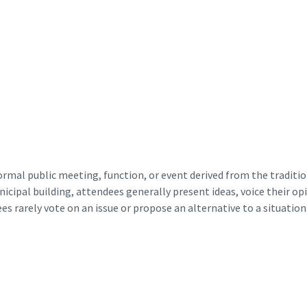
ormal public meeting, function, or event derived from the tradit
ipal building, attendees generally present ideas, voice their opin
ees rarely vote on an issue or propose an alternative to a situation.