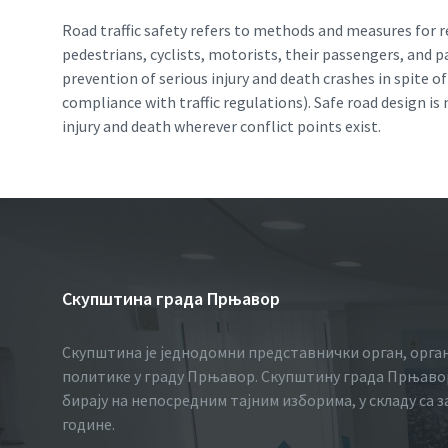
Road traffic safety refers to methods and measures for re
pedestrians, cyclists, motorists, their passengers, and 
prevention of serious injury and death crashes in spite 
compliance with traffic regulations). Safe road design i
injury and death wherever conflict points exist.
Скупштина града Прњавор
Скупштина је једнодомни представнички орган, орга
политике у граду Прњавор. Скупштину града Прњавор
бирају на непосредним тајним изборима, у складу са 
године.