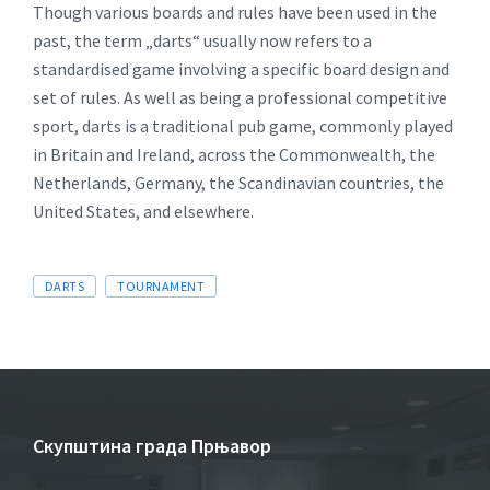
Though various boards and rules have been used in the
past, the term „darts“ usually now refers to a
standardised game involving a specific board design and
set of rules. As well as being a professional competitive
sport, darts is a traditional pub game, commonly played
in Britain and Ireland, across the Commonwealth, the
Netherlands, Germany, the Scandinavian countries, the
United States, and elsewhere.
DARTS
TOURNAMENT
Скупштина града Прњавор