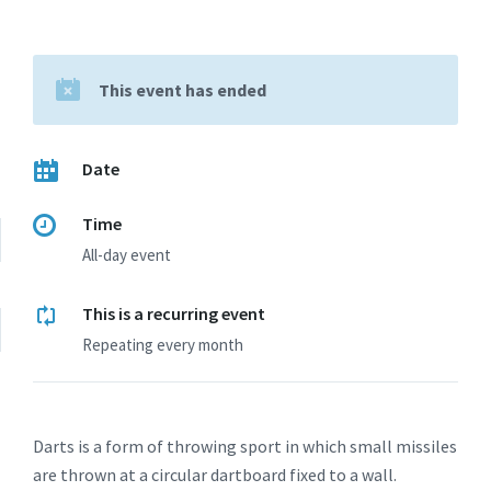
This event has ended
Date
Time
All-day event
This is a recurring event
Repeating every month
Darts is a form of throwing sport in which small missiles
are thrown at a circular dartboard fixed to a wall.