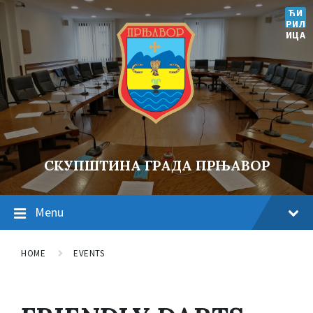
ЋИ
РИЛ
ИЦА
СКУПШТИНА ГРАДА ПРЊАВОР
Menu
HOME
EVENTS