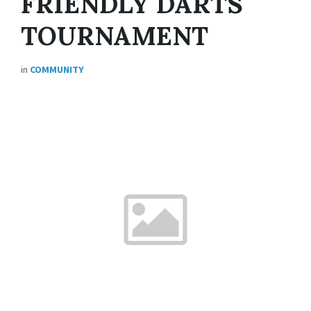
FRIENDLY DARTS
TOURNAMENT
in
COMMUNITY