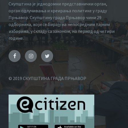
Скупштина је једнодомни представнички орган,
орган одлучивања и креирања политике у граду
Прњавор. Скупштину града Прњавор чини 29
одборника, који се бирају на непосредним тајним
изборима, у складу са законом, на период од четири
године.
© 2019 СКУПШТИНА ГРАДА ПРЊАВОР