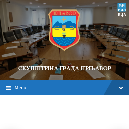
ЋИ
РИЛ
ИЦА
СКУПШТИНА ГРАДА ПРЊАВОР
Menu