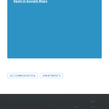
Open in Google Maps
ACCOMMODATION
APARTMENTS