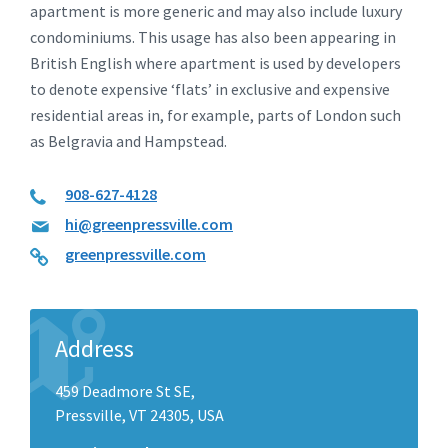
apartment is more generic and may also include luxury
condominiums. This usage has also been appearing in
British English where apartment is used by developers
to denote expensive ‘flats’ in exclusive and expensive
residential areas in, for example, parts of London such
as Belgravia and Hampstead.
908-627-4128
hi@greenpressville.com
greenpressville.com
Address
459 Deadmore St SE,
Pressville, VT 24305, USA