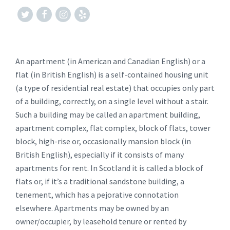
#twitter
#facebook
#instagram
#yelp
An apartment (in American and Canadian English) or a
flat (in British English) is a self-contained housing unit
(a type of residential real estate) that occupies only part
of a building, correctly, on a single level without a stair.
Such a building may be called an apartment building,
apartment complex, flat complex, block of flats, tower
block, high-rise or, occasionally mansion block (in
British English), especially if it consists of many
apartments for rent. In Scotland it is called a block of
flats or, if it’s a traditional sandstone building, a
tenement, which has a pejorative connotation
elsewhere. Apartments may be owned by an
owner/occupier, by leasehold tenure or rented by