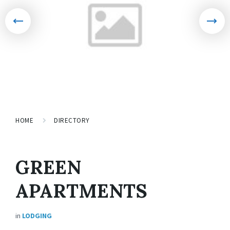
HOME
DIRECTORY
GREEN
APARTMENTS
in
LODGING