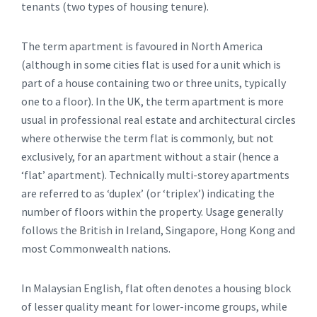
tenants (two types of housing tenure).
The term apartment is favoured in North America
(although in some cities flat is used for a unit which is
part of a house containing two or three units, typically
one to a floor). In the UK, the term apartment is more
usual in professional real estate and architectural circles
where otherwise the term flat is commonly, but not
exclusively, for an apartment without a stair (hence a
‘flat’ apartment). Technically multi-storey apartments
are referred to as ‘duplex’ (or ‘triplex’) indicating the
number of floors within the property. Usage generally
follows the British in Ireland, Singapore, Hong Kong and
most Commonwealth nations.
In Malaysian English, flat often denotes a housing block
of lesser quality meant for lower-income groups, while