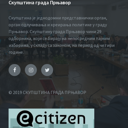
Скупштина града Прњавор
Скупштина је једнодомни представнички орган,
орган одлучивања и креирања политике у граду
Прњавор. Скупштину града Прњавор чини 29
одборника, који се бирају на непосредним тајним
изборима, у складу са законом, на период од четири
године.
© 2019 СКУПШТИНА ГРАДА ПРЊАВОР