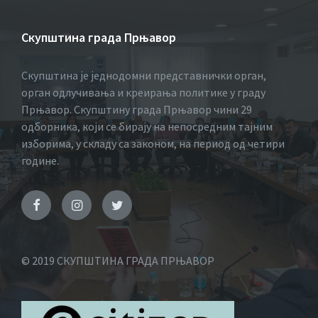
Скупштина града Прњавор
Скупштина је једнодомни представнички орган,
орган одлучивања и креирања политике у граду
Прњавор. Скупштину града Прњавор чини 29
одборника, који се бирају на непосредним тајним
изборима, у складу са законом, на период од четири
године.
© 2019 СКУПШТИНА ГРАДА ПРЊАВОР