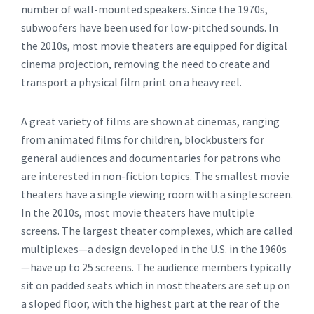
number of wall-mounted speakers. Since the 1970s,
subwoofers have been used for low-pitched sounds. In
the 2010s, most movie theaters are equipped for digital
cinema projection, removing the need to create and
transport a physical film print on a heavy reel.
A great variety of films are shown at cinemas, ranging
from animated films for children, blockbusters for
general audiences and documentaries for patrons who
are interested in non-fiction topics. The smallest movie
theaters have a single viewing room with a single screen.
In the 2010s, most movie theaters have multiple
screens. The largest theater complexes, which are called
multiplexes—a design developed in the U.S. in the 1960s
—have up to 25 screens. The audience members typically
sit on padded seats which in most theaters are set up on
a sloped floor, with the highest part at the rear of the