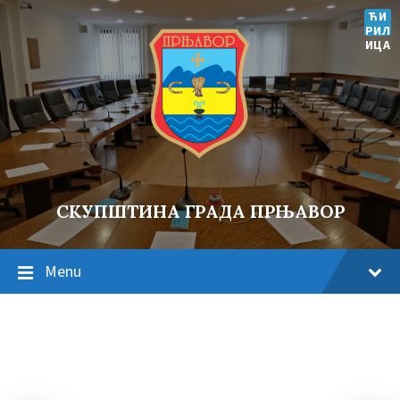
ЋИ
РИЛ
ИЦА
СКУПШТИНА ГРАДА ПРЊАВОР
Menu