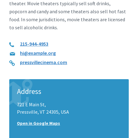
theater. Movie theaters typically sell soft drinks,
popcorn and candy and some theaters also sell hot fast
food. In some jurisdictions, movie theaters are licensed
to sell alcoholic drinks.
215-944-4953
hi@example.org
pressvillecinema.com
Address
721 E Main St,
Pressville, VT 24305, USA
Open in Google Maps