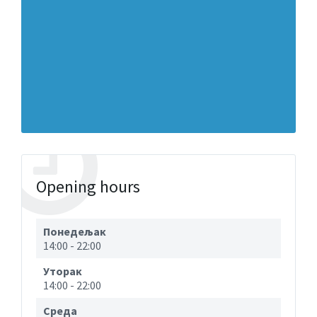
Opening hours
Понедељак
14:00
-
22:00
Уторак
14:00
-
22:00
Cреда