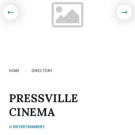
HOME
DIRECTORY
PRESSVILLE
CINEMA
in
ENTERTAINMENT