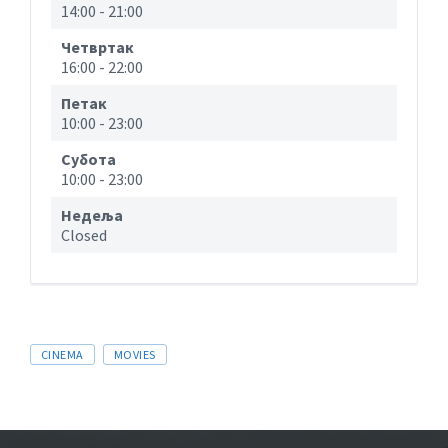
14:00
-
21:00
Четвртак
16:00
-
22:00
Петак
10:00
-
23:00
Субота
10:00
-
23:00
Недеља
Closed
CINEMA
MOVIES