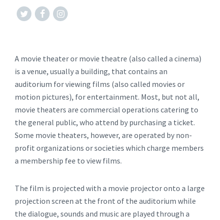
#twitter
#facebook
#instagram
A movie theater or movie theatre (also called a cinema)
is a venue, usually a building, that contains an
auditorium for viewing films (also called movies or
motion pictures), for entertainment. Most, but not all,
movie theaters are commercial operations catering to
the general public, who attend by purchasing a ticket.
Some movie theaters, however, are operated by non-
profit organizations or societies which charge members
a membership fee to view films.
The film is projected with a movie projector onto a large
projection screen at the front of the auditorium while
the dialogue, sounds and music are played through a